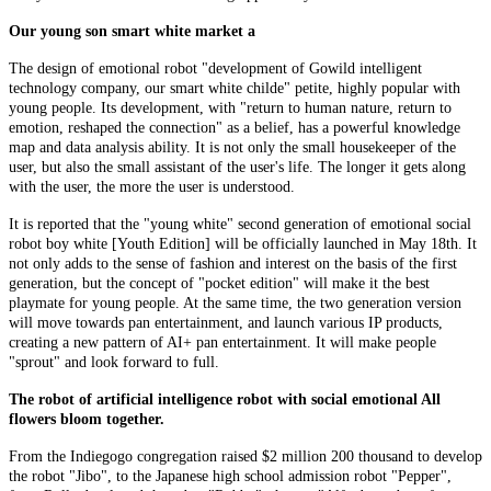
Our young son smart white market a
The design of emotional robot "development of Gowild intelligent
technology company, our smart white childe" petite, highly popular with
young people. Its development, with "return to human nature, return to
emotion, reshaped the connection" as a belief, has a powerful knowledge
map and data analysis ability. It is not only the small housekeeper of the
user, but also the small assistant of the user's life. The longer it gets along
with the user, the more the user is understood.
It is reported that the "young white" second generation of emotional social
robot boy white [Youth Edition] will be officially launched in May 18th. It
not only adds to the sense of fashion and interest on the basis of the first
generation, but the concept of "pocket edition" will make it the best
playmate for young people. At the same time, the two generation version
will move towards pan entertainment, and launch various IP products,
creating a new pattern of AI+ pan entertainment. It will make people
"sprout" and look forward to full.
The robot of artificial intelligence robot with social emotional All
flowers bloom together.
From the Indiegogo congregation raised $2 million 200 thousand to develop
the robot "Jibo", to the Japanese high school admission robot "Pepper",