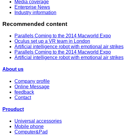
Media coverage
Enterprise News
Industry information
Recommended content
Parallels Coming to the 2014 Macworld Expo
Oculus set up a VR team in London
Artificial intelligence robot with emotional air strikes
Parallels Coming to the 2014 Macworld Expo
Artificial intelligence robot with emotional air strikes
About us
Company profile
Online Message
feedback
Contact
Prouduct
Universal accessories
Mobile phone
Computer&Pad