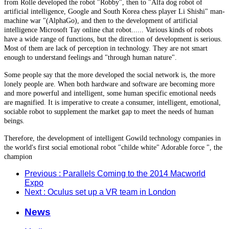
from Rolle developed the robot "Robby", then to "Alfa dog robot of
artificial intelligence, Google and South Korea chess player Li Shishi" man-
machine war "(AlphaGo), and then to the development of artificial
intelligence Microsoft Tay online chat robot...... Various kinds of robots
have a wide range of functions, but the direction of development is serious.
Most of them are lack of perception in technology. They are not smart
enough to understand feelings and "through human nature".
Some people say that the more developed the social network is, the more
lonely people are. When both hardware and software are becoming more
and more powerful and intelligent, some human specific emotional needs
are magnified. It is imperative to create a consumer, intelligent, emotional,
sociable robot to supplement the market gap to meet the needs of human
beings.
Therefore, the development of intelligent Gowild technology companies in
the world's first social emotional robot "childe white" Adorable force ", the
champion
Previous
: Parallels Coming to the 2014 Macworld
Expo
Next
: Oculus set up a VR team in London
News