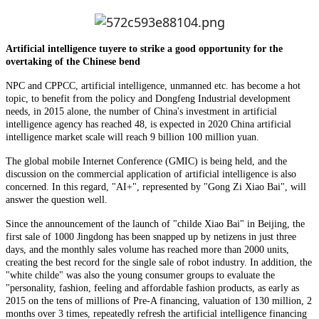
Artificial intelligence tuyere to strike a good opportunity for the
overtaking of the Chinese bend
NPC and CPPCC, artificial intelligence, unmanned etc. has become a hot
topic, to benefit from the policy and Dongfeng Industrial development
needs, in 2015 alone, the number of China's investment in artificial
intelligence agency has reached 48, is expected in 2020 China artificial
intelligence market scale will reach 9 billion 100 million yuan.
The global mobile Internet Conference (GMIC) is being held, and the
discussion on the commercial application of artificial intelligence is also
concerned. In this regard, "AI+", represented by "Gong Zi Xiao Bai", will
answer the question well.
Since the announcement of the launch of "childe Xiao Bai" in Beijing, the
first sale of 1000 Jingdong has been snapped up by netizens in just three
days, and the monthly sales volume has reached more than 2000 units,
creating the best record for the single sale of robot industry. In addition, the
"white childe" was also the young consumer groups to evaluate the
"personality, fashion, feeling and affordable fashion products, as early as
2015 on the tens of millions of Pre-A financing, valuation of 130 million, 2
months over 3 times, repeatedly refresh the artificial intelligence financing