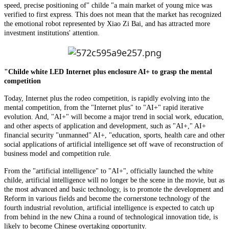
speed, precise positioning of" childe "a main market of young mice was
verified to first express. This does not mean that the market has recognized
the emotional robot represented by Xiao Zi Bai, and has attracted more
investment institutions' attention.
"Childe white LED Internet plus enclosure AI+ to grasp the mental
competition
Today, Internet plus the rodeo competition, is rapidly evolving into the
mental competition, from the "Internet plus" to "AI+" rapid iterative
evolution. And, "AI+" will become a major trend in social work, education,
and other aspects of application and development, such as "AI+," AI+
financial security "unmanned" AI+, "education, sports, health care and other
social applications of artificial intelligence set off wave of reconstruction of
business model and competition rule.
From the "artificial intelligence" to "AI+", officially launched the white
childe, artificial intelligence will no longer be the scene in the movie, but as
the most advanced and basic technology, is to promote the development and
Reform in various fields and become the cornerstone technology of the
fourth industrial revolution, artificial intelligence is expected to catch up
from behind in the new China a round of technological innovation tide, is
likely to become Chinese overtaking opportunity.