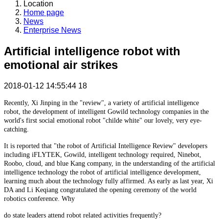
Location
Home page
News
Enterprise News
Artificial intelligence robot with
emotional air strikes
2018-01-12 14:55:44
18
Recently, Xi Jinping in the "review", a variety of artificial intelligence
robot, the development of intelligent Gowild technology companies in the
world's first social emotional robot "childe white" our lovely, very eye-
catching.
It is reported that "the robot of Artificial Intelligence Review" developers
including iFLYTEK, Gowild, intelligent technology required, Ninebot,
Roobo, cloud, and blue Kang company, in the understanding of the artificial
intelligence technology the robot of artificial intelligence development,
learning much about the technology fully affirmed. As early as last year, Xi
DA and Li Keqiang congratulated the opening ceremony of the world
robotics conference. Why
do state leaders attend robot related activities frequently?