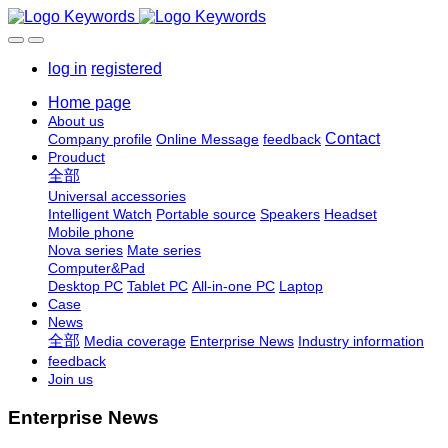
log in
registered
Home page
About us
Contact
Company profile
Online Message
feedback
Prouduct
全部
Universal accessories
Intelligent Watch
Portable source
Speakers
Headset
Mobile phone
Nova series
Mate series
Computer&Pad
Desktop PC
Tablet PC
All-in-one PC
Laptop
Case
News
全部
Media coverage
Enterprise News
Industry information
feedback
Join us
Enterprise News