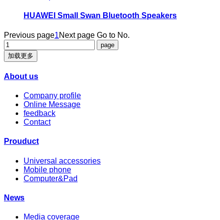
HUAWEI Small Swan Bluetooth Speakers
Previous page
1
Next page
Go to No.
加载更多
About us
Company profile
Online Message
feedback
Contact
Prouduct
Universal accessories
Mobile phone
Computer&Pad
News
Media coverage