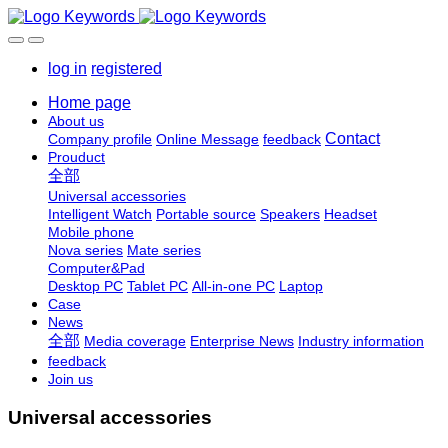
log in
registered
Home page
About us
Contact
Company profile
Online Message
feedback
Prouduct
全部
Universal accessories
Intelligent Watch
Portable source
Speakers
Headset
Mobile phone
Nova series
Mate series
Computer&Pad
Desktop PC
Tablet PC
All-in-one PC
Laptop
Case
News
全部
Media coverage
Enterprise News
Industry information
feedback
Join us
Universal accessories