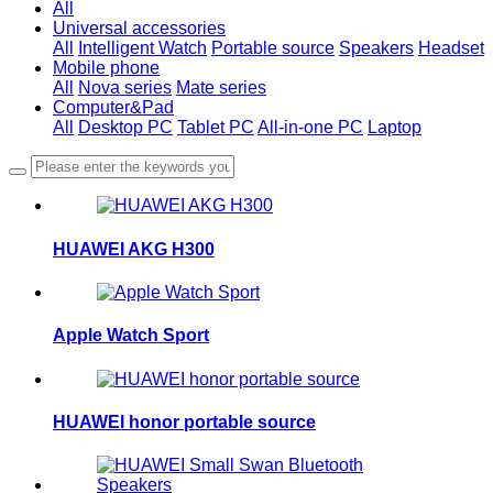
All
Universal accessories
All
Intelligent Watch
Portable source
Speakers
Headset
Mobile phone
All
Nova series
Mate series
Computer&Pad
All
Desktop PC
Tablet PC
All-in-one PC
Laptop
HUAWEI AKG H300
Apple Watch Sport
HUAWEI honor portable source