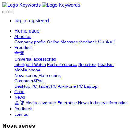
log in
registered
Home page
About us
Contact
Company profile
Online Message
feedback
Prouduct
全部
Universal accessories
Intelligent Watch
Portable source
Speakers
Headset
Mobile phone
Nova series
Mate series
Computer&Pad
Desktop PC
Tablet PC
All-in-one PC
Laptop
Case
News
全部
Media coverage
Enterprise News
Industry information
feedback
Join us
Nova series