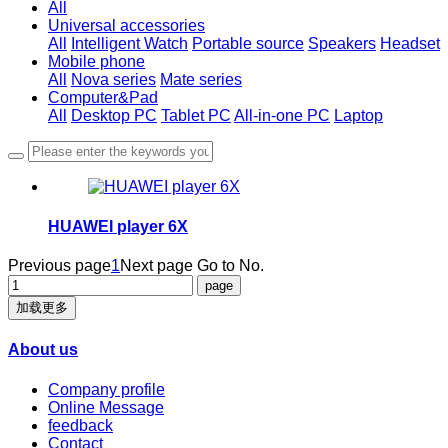
All
Universal accessories
All
Intelligent Watch
Portable source
Speakers
Headset
Mobile phone
All
Nova series
Mate series
Computer&Pad
All
Desktop PC
Tablet PC
All-in-one PC
Laptop
HUAWEI player 6X
Previous page
1
Next page
Go to No.
加载更多
About us
Company profile
Online Message
feedback
Contact