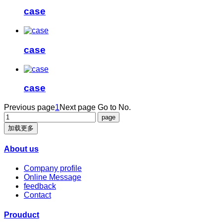
case
case
case
Previous page
1
Next page
Go to No.
加载更多
About us
Company profile
Online Message
feedback
Contact
Prouduct