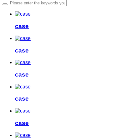
case
case
case
case
case