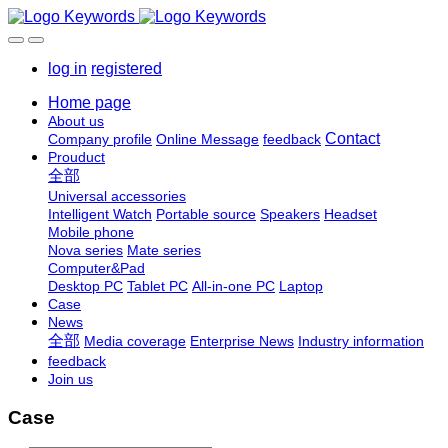
log in
registered
Home page
About us
Contact
Company profile
Online Message
feedback
Prouduct
全部
Universal accessories
Intelligent Watch
Portable source
Speakers
Headset
Mobile phone
Nova series
Mate series
Computer&Pad
Desktop PC
Tablet PC
All-in-one PC
Laptop
Case
News
全部
Media coverage
Enterprise News
Industry information
feedback
Join us
Case