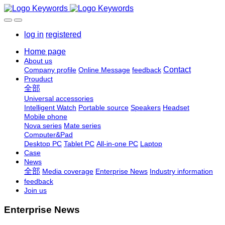
log in
registered
Home page
About us
Contact
Company profile
Online Message
feedback
Prouduct
全部
Universal accessories
Intelligent Watch
Portable source
Speakers
Headset
Mobile phone
Nova series
Mate series
Computer&Pad
Desktop PC
Tablet PC
All-in-one PC
Laptop
Case
News
全部
Media coverage
Enterprise News
Industry information
feedback
Join us
Enterprise News