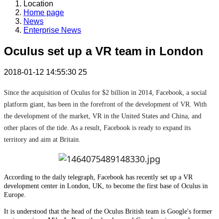
Location
Home page
News
Enterprise News
Oculus set up a VR team in London
2018-01-12 14:55:30
25
Since the acquisition of Oculus for $2 billion in 2014, Facebook, a social
platform giant, has been in the forefront of the development of VR. With
the development of the market, VR in the United States and China, and
other places of the tide. As a result, Facebook is ready to expand its
territory and aim at Britain.
According to the daily telegraph, Facebook has recently set up a VR
development center in London, UK, to become the first base of Oculus in
Europe.
It is understood that the head of the Oculus British team is Google's former