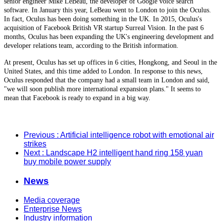
senior engineer Mike LeBeau, the developer of Google voice search
software. In January this year, LeBeau went to London to join the Oculus.
In fact, Oculus has been doing something in the UK. In 2015, Oculus's
acquisition of Facebook British VR startup Surreal Vision. In the past 6
months, Oculus has been expanding the UK's engineering development and
developer relations team, according to the British information.
At present, Oculus has set up offices in 6 cities, Hongkong, and Seoul in the
United States, and this time added to London. In response to this news,
Oculus responded that the company had a small team in London and said,
"we will soon publish more international expansion plans." It seems to
mean that Facebook is ready to expand in a big way.
Previous
: Artificial intelligence robot with emotional air
strikes
Next
: Landscape H2 intelligent hand ring 158 yuan
buy mobile power supply
News
Media coverage
Enterprise News
Industry information