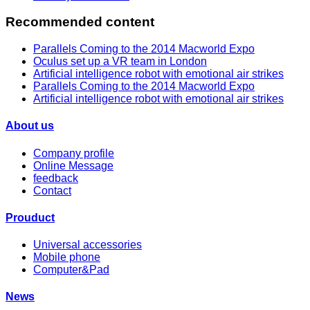
Recommended content
Parallels Coming to the 2014 Macworld Expo
Oculus set up a VR team in London
Artificial intelligence robot with emotional air strikes
Parallels Coming to the 2014 Macworld Expo
Artificial intelligence robot with emotional air strikes
About us
Company profile
Online Message
feedback
Contact
Prouduct
Universal accessories
Mobile phone
Computer&Pad
News