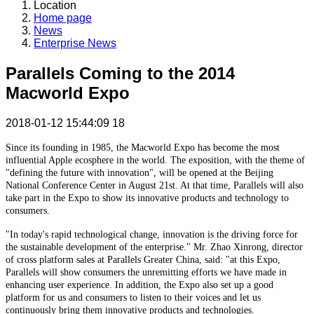
Location
Home page
News
Enterprise News
Parallels Coming to the 2014
Macworld Expo
2018-01-12 15:44:09
18
Since its founding in 1985, the Macworld Expo has become the most
influential Apple ecosphere in the world. The exposition, with the theme of
"defining the future with innovation", will be opened at the Beijing
National Conference Center in August 21st. At that time, Parallels will also
take part in the Expo to show its innovative products and technology to
consumers.
"In today's rapid technological change, innovation is the driving force for
the sustainable development of the enterprise." Mr. Zhao Xinrong, director
of cross platform sales at Parallels Greater China, said: "at this Expo,
Parallels will show consumers the unremitting efforts we have made in
enhancing user experience. In addition, the Expo also set up a good
platform for us and consumers to listen to their voices and let us
continuously bring them innovative products and technologies.