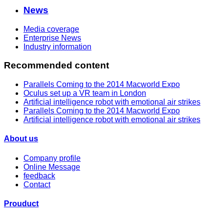
News
Media coverage
Enterprise News
Industry information
Recommended content
Parallels Coming to the 2014 Macworld Expo
Oculus set up a VR team in London
Artificial intelligence robot with emotional air strikes
Parallels Coming to the 2014 Macworld Expo
Artificial intelligence robot with emotional air strikes
About us
Company profile
Online Message
feedback
Contact
Prouduct