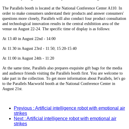
The Parallels booth is located at the National Conference Center A110. In
order to make consumers understand their products and answer consumers'
questions more closely, Parallels will also conduct four product consultation
and technological innovation results in the central exhibition area of the
venue on August 22-24. The specific time of display is as follows:
At 13:40 in August 22nd - 14:00
At 11:30 in August 23rd - 11:50; 15:20-15:40
At 11:00 in August 24th - 11:20
At the same time, Parallels also prepares exquisite gift bags for the media
and audience friends visiting the Parallels booth first. You are welcome to
take part in the collection. To get more information about Parallels, let's go
to the Parallels Macworld booth at the National Conference Center in
August 21st.
Previous
: Artificial intelligence robot with emotional air
strikes
Next
: Artificial intelligence robot with emotional air
strikes