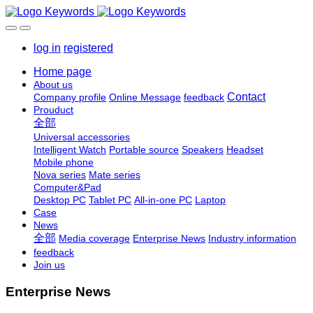
log in
registered
Home page
About us
Contact
Company profile
Online Message
feedback
Prouduct
全部
Universal accessories
Intelligent Watch
Portable source
Speakers
Headset
Mobile phone
Nova series
Mate series
Computer&Pad
Desktop PC
Tablet PC
All-in-one PC
Laptop
Case
News
全部
Media coverage
Enterprise News
Industry information
feedback
Join us
Enterprise News